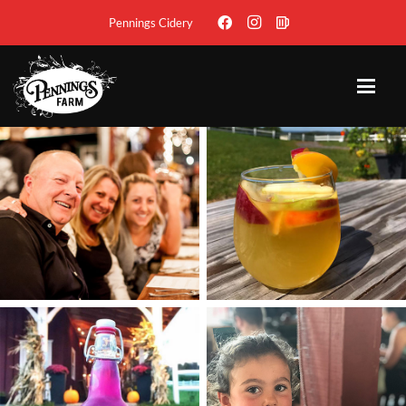
Pennings Cidery