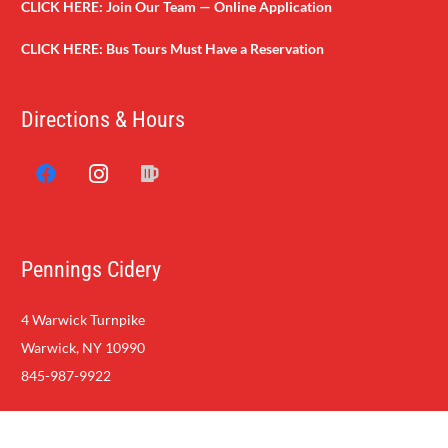
CLICK HERE:
Join Our Team — Online Application
CLICK HERE:
Bus Tours Must Have a Reservation
Directions & Hours
Pennings Cidery
4 Warwick Turnpike
Warwick, NY 10990
845-987-9922
Copyright Penning Farm Market