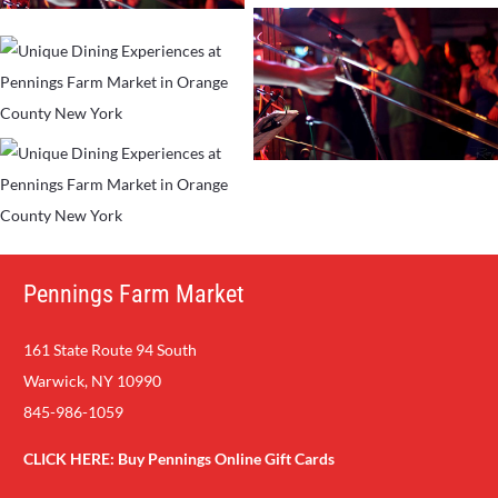
Pennings Farm Market
161 State Route 94 South
Warwick, NY 10990
845-986-1059
CLICK HERE:
Buy Pennings Online Gift Cards