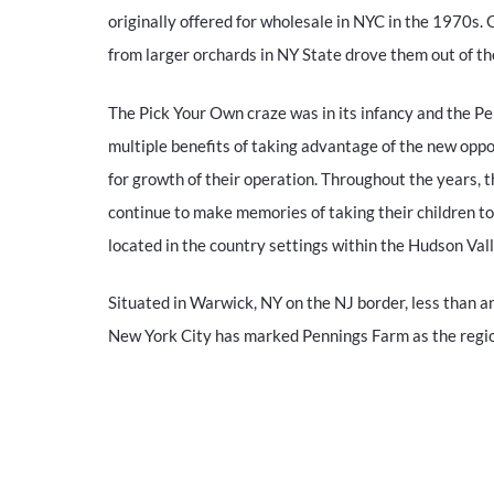
originally offered for wholesale in NYC in the 1970s. 
from larger orchards in NY State drove them out of t
The Pick Your Own craze was in its infancy and the P
multiple benefits of taking advantage of the new oppo
for growth of their operation. Throughout the years, t
continue to make memories of taking their children t
located in the country settings within the Hudson Vall
Situated in Warwick, NY on the NJ border, less than an
New York City has marked Pennings Farm as the region