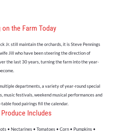
 on the Farm Today
k Jr. still maintain the orchards, it is Steve Pennings
 wife Jill who have been steering the direction of
r the last 30 years, turning the farm into the year-
 become.
multiple departments, a variety of year-round special
s, music festivals, weekend musical performances and
table food pairings fill the calendar.
 Produce Includes
cots • Nectarines • Tomatoes • Corn • Pumpkins •