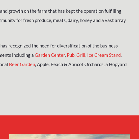
and growth on the farm that has kept the operation fulfilling
munity for fresh produce, meats, dairy, honey and a vast array
has recognized the need for diversification of the business
ments including a
Garden Center
,
Pub
,
Grill
,
Ice Cream Stand
,
sonal
Beer Garden
, Apple, Peach & Apricot Orchards, a Hopyard