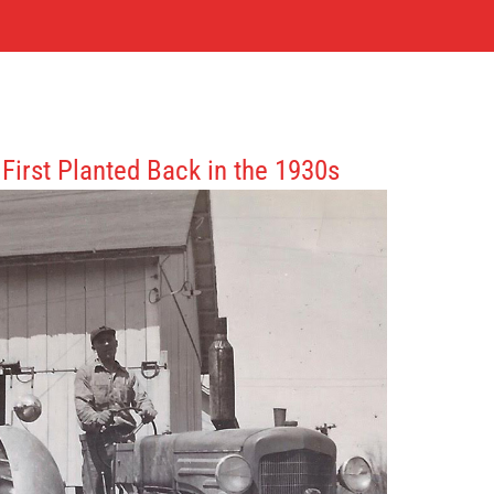
First Planted Back in the 1930s