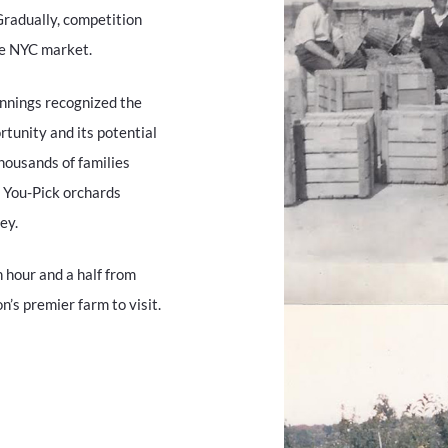
Gradually, competition
he NYC market.
ennings recognized the
rtunity and its potential
housands of families
o You-Pick orchards
ey.
 hour and a half from
’s premier farm to visit.