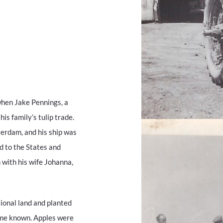
when Jake Pennings, a
is family’s tulip trade.
terdam, and his ship was
ed to the States and
 with his wife Johanna,
tional land and planted
ome known. Apples were