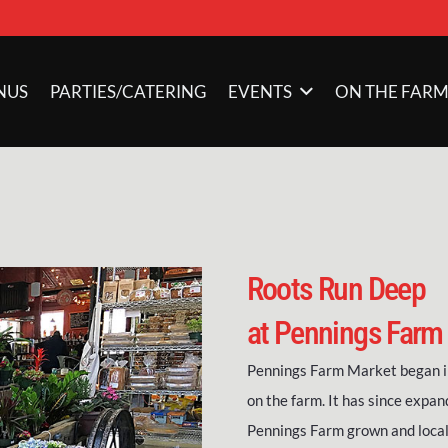
NUS
PARTIES/CATERING
EVENTS
ON THE FAR
Roots Run Deep
at Pennings Farm
Pennings Farm Market began in
on the farm. It has since expan
Pennings Farm grown and local