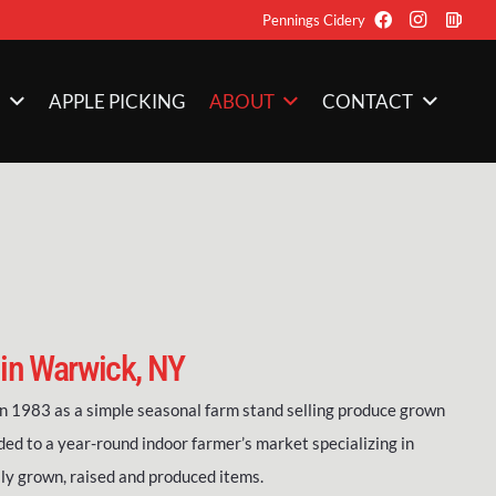
Pennings Cidery
M
APPLE PICKING
ABOUT
CONTACT
 in Warwick, NY
 1983 as a simple seasonal farm stand selling produce grown
ded to a year-round indoor farmer’s market specializing in
ly grown, raised and produced items.