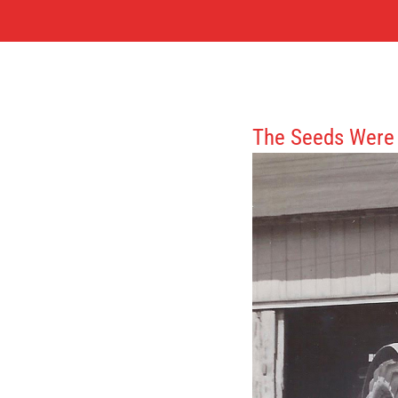
The Seeds Were 