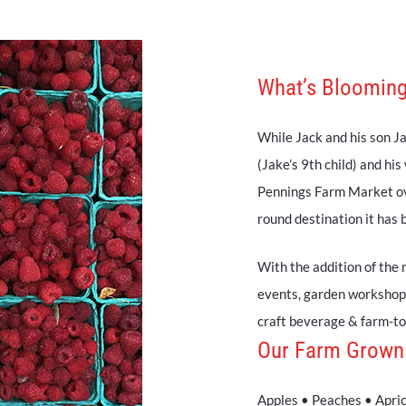
What’s Blooming
While Jack and his son Jac
(Jake’s 9th child) and his
Pennings Farm Market ove
round destination it has
With the addition of the 
events, garden workshop
craft beverage & farm-to-
Our Farm Grown
Apples • Peaches • Apri