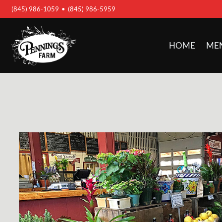
(845) 986-1059
•
(845) 986-5959
HOME
ME