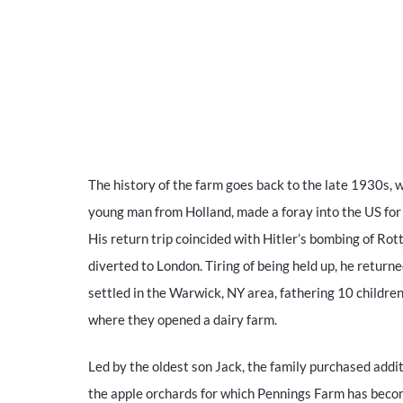
The history of the farm goes back to the late 1930s, 
young man from Holland, made a foray into the US for h
His return trip coincided with Hitler’s bombing of Rot
diverted to London. Tiring of being held up, he return
settled in the Warwick, NY area, fathering 10 children
where they opened a dairy farm.
Led by the oldest son Jack, the family purchased addi
the apple orchards for which Pennings Farm has bec