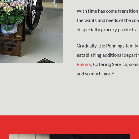
With time has come transition 
the wants and needs of the com
of specialty grocery products.
Gradually, the Pennings family 
establishing additional depart
Bakery
, Catering Service, sea
and so much more!