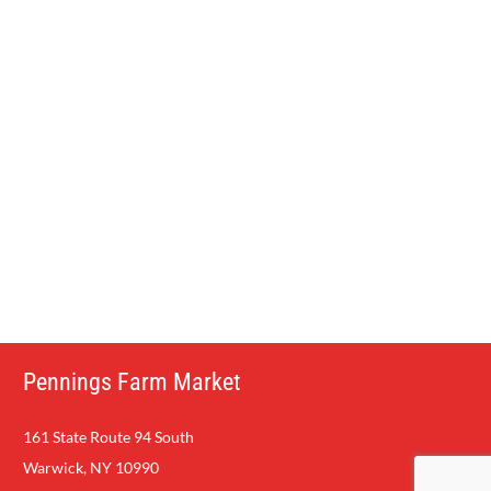
who line up by the hundreds to procure their own fresh-
baked dozen.
The apple cider donut has taken the lead as a favorite taste
of old-fashioned fun in the country for all guests at
Pennings Farm.
Come Try Some Ice Cream and a Sweet
Bakery Treat on the Farm.
Pennings Farm Market
161 State Route 94 South
Warwick, NY 10990