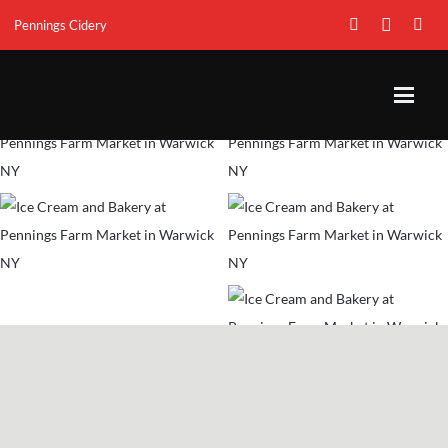
Pennings Cidery