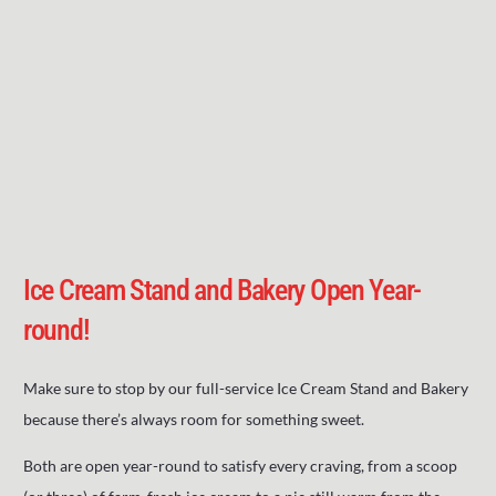
Ice Cream Stand and Bakery Open Year-
round!
Make sure to stop by our full-service Ice Cream Stand and Bakery
because there’s always room for something sweet.
Both are open year-round to satisfy every craving, from a scoop