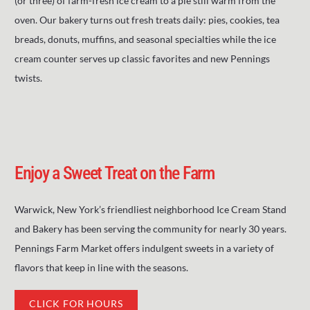
(or three) of farm-fresh ice cream to a pie still warm from the
oven. Our bakery turns out fresh treats daily: pies, cookies, tea
breads, donuts, muffins, and seasonal specialties while the ice
cream counter serves up classic favorites and new Pennings
twists.
Enjoy a Sweet Treat on the Farm
Warwick, New York’s friendliest neighborhood Ice Cream Stand
and Bakery has been serving the community for nearly 30 years.
Pennings Farm Market offers indulgent sweets in a variety of
flavors that keep in line with the seasons.
CLICK FOR HOURS